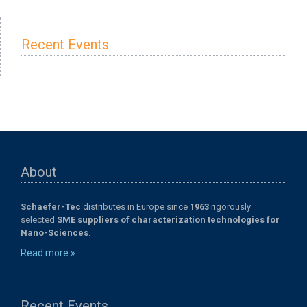
Recent Events
About
Schaefer-Tec
distributes in Europe since
1963
rigorously
selected
SME suppliers of characterization technologies for
Nano-Sciences
.
Read more »
Recent Events