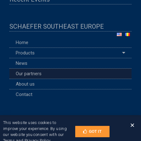
SCHAEFER SOUTHEAST EUROPE
Home
Products
News
Our partners
About us
Contact
This website uses cookies to
Terms of Use and Privacy Policy
improve your experience. By using
GOT IT
© 2021 SCHAEFER TEC Romania
our website you consent with our
Terms and Privacy Policy