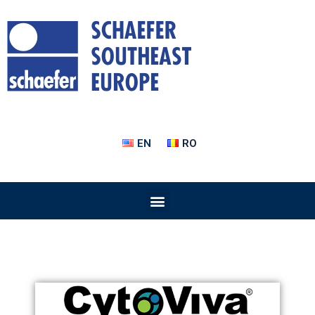
EN
RO